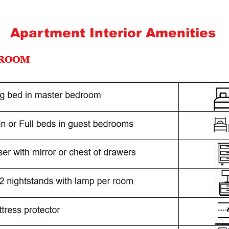
Apartment Interior Amenities