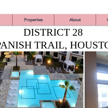
Properties
About
DISTRICT 28
PANISH TRAIL, HOUST