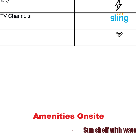
Amenities Onsite
· Sun shelf with water