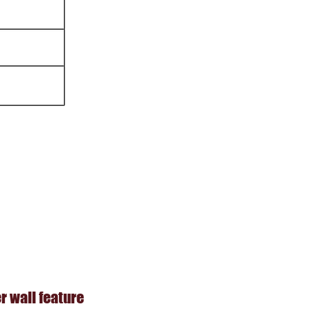
 wall feature