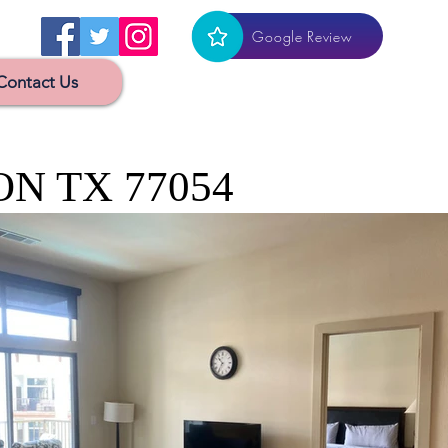
Google Review
Contact Us
ON TX 77054