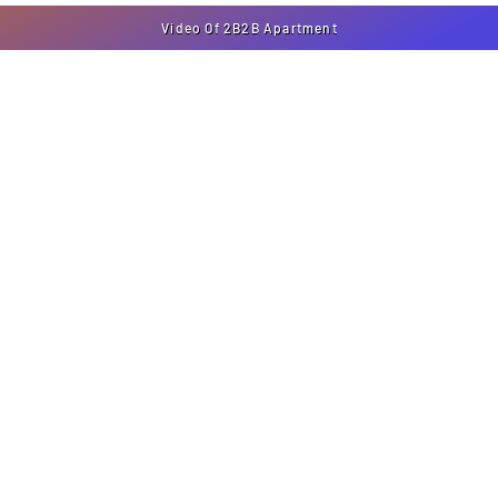
Video Of 2B2B Apartment