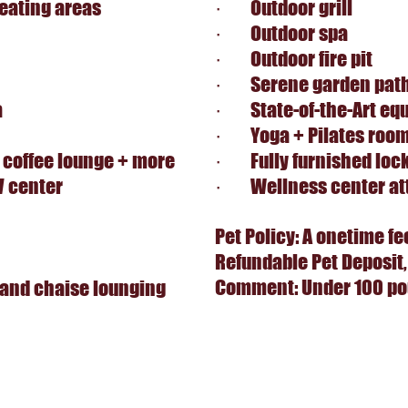
eating areas
· Outdoor grill
· Outdoor spa
· Outdoor fire pit
· Serene garden pat
a
· State-of-the-Art eq
· Yoga + Pilates roo
 coffee lounge + more
· Fully furnished loc
V center
· Wellness center at
Pet Policy: A onetime fe
Refundable Pet Deposit,
Comment: Under 100 pou
and chaise lounging