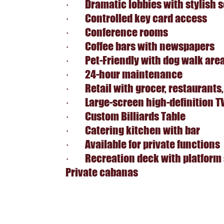
· Dramatic lobbies with stylish s
· Controlled key card access
· Conference rooms
· Coffee bars with newspapers
· Pet-Friendly with dog walk are
· 24-hour maintenance
· Retail with grocer, restaurants,
· Large-screen high-definition T
· Custom Billiards Table
· Catering kitchen with bar
· Available for private functions
· Recreation deck with platform 
Private cabanas