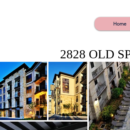
Home
2828 OLD S