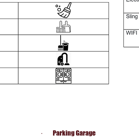
· Parking Garage