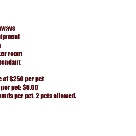
hways
uipment
m
ker room
tendant
e of $250 per pet
 per pet: $0.00
nds per pet, 2 pets allowed.