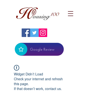
Google Review
Widget Didn’t Load
Check your internet and refresh
this page.
If that doesn’t work, contact us.