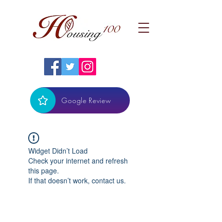
Google Review
Widget Didn’t Load
Check your internet and refresh
this page.
If that doesn’t work, contact us.