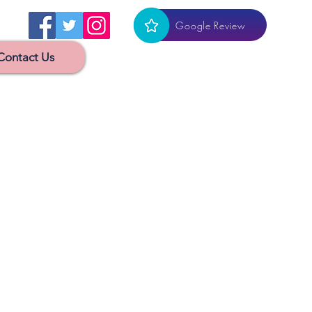
Google Review
Contact Us