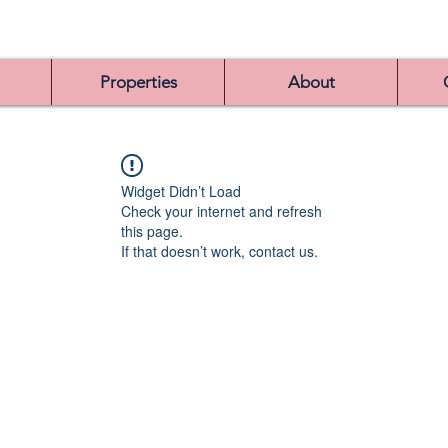
Properties
About
Widget Didn’t Load
Check your internet and refresh
this page.
If that doesn’t work, contact us.