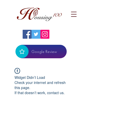
Google Review
Widget Didn’t Load
Check your internet and refresh
this page.
If that doesn’t work, contact us.