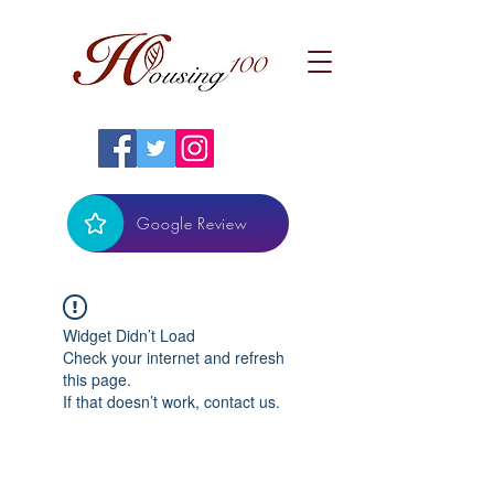
Google Review
Widget Didn’t Load
Check your internet and refresh
this page.
If that doesn’t work, contact us.