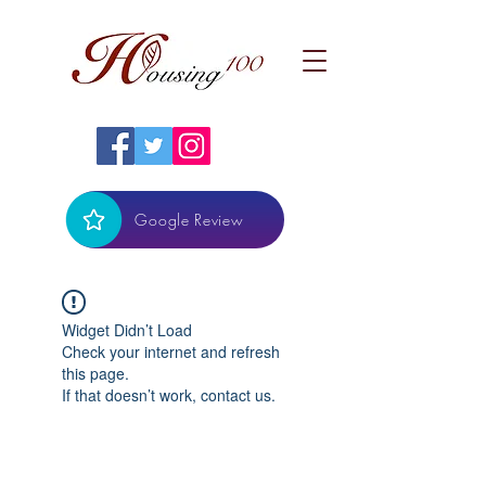
Google Review
Widget Didn’t Load
Check your internet and refresh
this page.
If that doesn’t work, contact us.