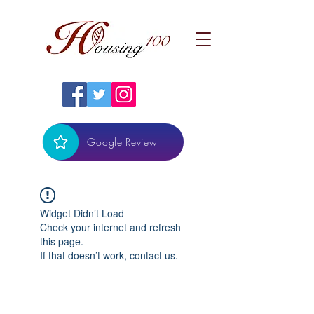
Google Review
Widget Didn’t Load
Check your internet and refresh
this page.
If that doesn’t work, contact us.