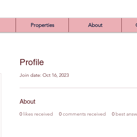
Properties
About
Profile
Join date: Oct 16, 2023
About
0
likes received
0
comments received
0
best answ