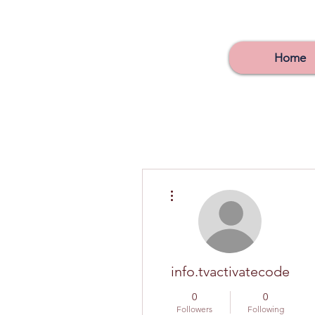
Home
More actions
info.tvactivatecode
0
0
Followers
Following