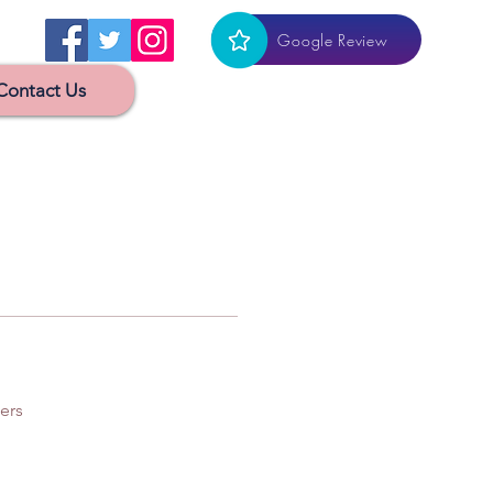
Google Review
Contact Us
ers