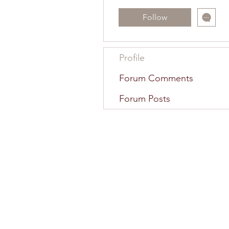
Follow
Profile
Forum Comments
Forum Posts